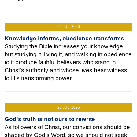
21 JUL, 2026
Knowledge informs, obedience transforms
Studying the Bible increases your knowledge,
but studying it, living it, and walking in obedience
to it produce faithful believers who stand in
Christ's authority and whose lives bear witness
to His transforming power.
20 JUL, 2026
God's truth is not ours to rewrite
As followers of Christ, our convictions should be
shaped by God's Word, so we should not seek