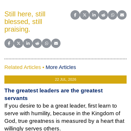
Still here, still
Share on Facebook
Share on X (Twitter)
Share on LinkedIn
Share on Reddit
Share on 
Share
blessed, still
praising.
Share on Facebook
Share on X (Twitter)
Share on LinkedIn
Share on Reddit
Share on WhatsApp
Share on Email
Related Articles •
More Articles
22 JUL, 2026
The greatest leaders are the greatest
servants
If you desire to be a great leader, first learn to
serve with humility, because in the Kingdom of
God, true greatness is measured by a heart that
willingly serves others.