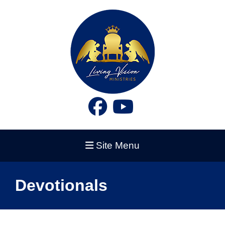
Site Menu
Devotionals