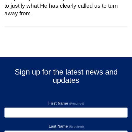
to justify what He has clearly called us to turn
away from.
Sign up for the latest news and
updates
First Name
(Required)
Last Name
(Required)