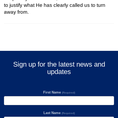
to justify what He has clearly called us to turn
away from.
Sign up for the latest news and
updates
First Name
(Required)
Last Name
(Required)