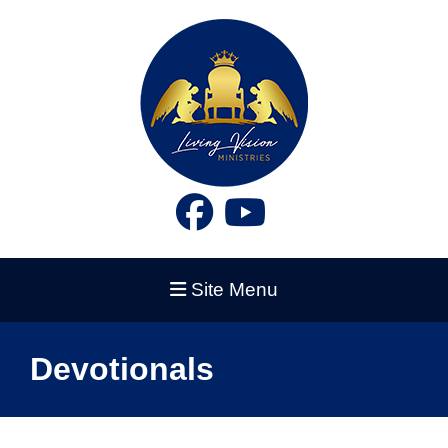
Site Menu
Devotionals