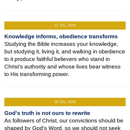
21 JUL, 2026
Knowledge informs, obedience transforms
Studying the Bible increases your knowledge,
but studying it, living it, and walking in obedience
to it produce faithful believers who stand in
Christ's authority and whose lives bear witness
to His transforming power.
20 JUL, 2026
God's truth is not ours to rewrite
As followers of Christ, our convictions should be
shaped by God's Word, so we should not seek