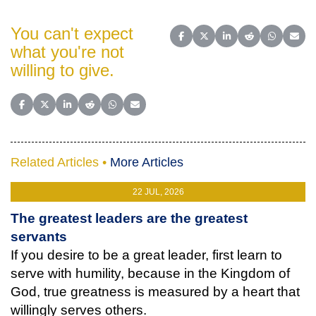
You can't expect
Share on Facebook
Share on X (Twitter)
Share on LinkedIn
Share on Reddit
Share on 
Share
what you're not
willing to give.
Share on Facebook
Share on X (Twitter)
Share on LinkedIn
Share on Reddit
Share on WhatsApp
Share on Email
Related Articles •
More Articles
22 JUL, 2026
The greatest leaders are the greatest
servants
If you desire to be a great leader, first learn to
serve with humility, because in the Kingdom of
God, true greatness is measured by a heart that
willingly serves others.