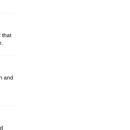
 that
e.
on and
od