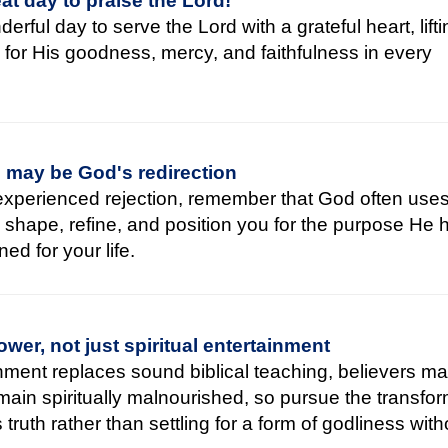
at day to praise the Lord!
erful day to serve the Lord with a grateful heart, lift
 for His goodness, mercy, and faithfulness in every
n may be God's redirection
 experienced rejection, remember that God often use
o shape, refine, and position you for the purpose He 
ned for your life.
wer, not just spiritual entertainment
ment replaces sound biblical teaching, believers ma
emain spiritually malnourished, so pursue the transfo
truth rather than settling for a form of godliness witho