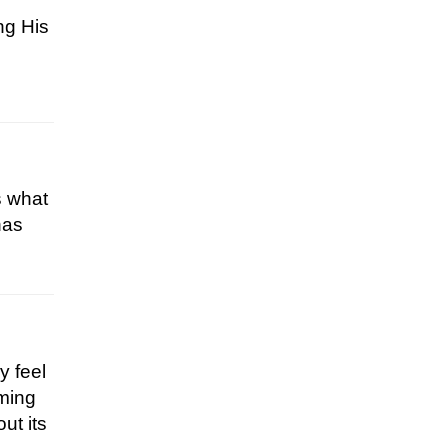
ing His
s what
has
y feel
rming
ut its