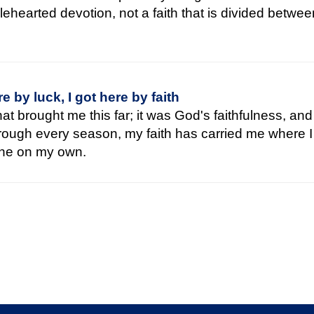
lehearted devotion, not a faith that is divided betwe
re by luck, I got here by faith
that brought me this far; it was God's faithfulness, an
hrough every season, my faith has carried me where I
ne on my own.