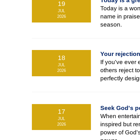
Today is a gre
19
Today is a wond
JUL
name in praise
2026
season.
Your rejectio
18
If you've ever
JUL
others reject t
2026
perfectly desig
Seek God's po
17
When entertain
JUL
inspired but r
2026
power of God's 