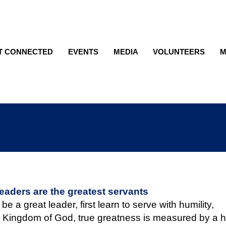
T CONNECTED
EVENTS
MEDIA
VOLUNTEERS
M
leaders are the greatest servants
 be a great leader, first learn to serve with humility,
 Kingdom of God, true greatness is measured by a h