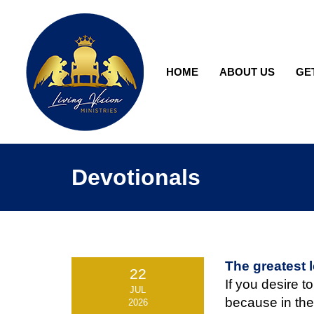
HOME
ABOUT US
GE
Devotionals
The greatest 
22
If you desire to
JUL
because in the
2026