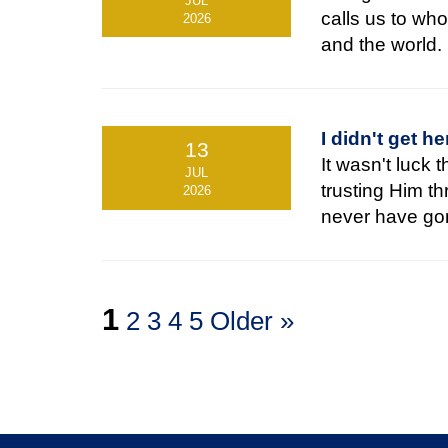
JUL
calls us to who
2026
and the world.
I didn't get he
13
It wasn't luck 
JUL
trusting Him t
2026
never have go
1
2
3
4
5
Older »