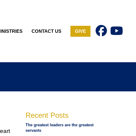
INISTRIES
CONTACT US
GIVE
Recent Posts
The greatest leaders are the greatest
eart
servants