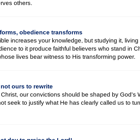
serves others.
forms, obedience transforms
ble increases your knowledge, but studying it, living 
ience to it produce faithful believers who stand in Ch
whose lives bear witness to His transforming power.
 not ours to rewrite
f Christ, our convictions should be shaped by God's 
t seek to justify what He has clearly called us to tu