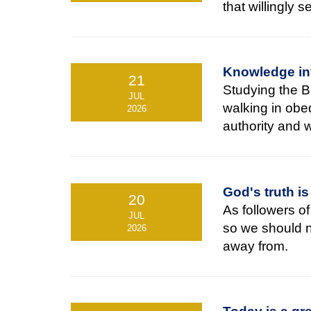
that willingly 
Knowledge in
21
Studying the Bi
JUL
walking in obed
2026
authority and 
God's truth is
20
As followers o
JUL
so we should no
2026
away from.