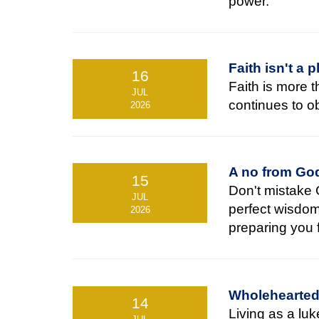
power.
Faith isn't a 
16
Faith is more t
JUL
continues to 
2026
A no from God
15
Don't mistake 
JUL
perfect wisdo
2026
preparing you f
Wholehearted 
14
Living as a lu