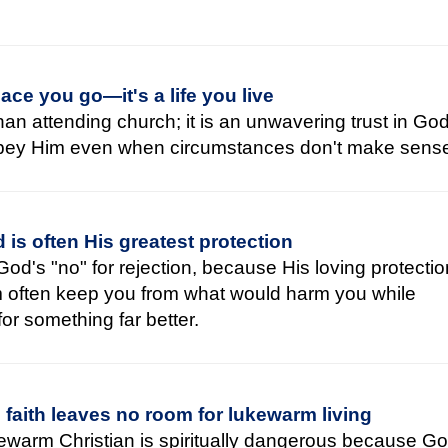
place you go—it's a life you live
han attending church; it is an unwavering trust in God
obey Him even when circumstances don't make sens
 is often His greatest protection
God's "no" for rejection, because His loving protecti
m often keep you from what would harm you while
or something far better.
faith leaves no room for lukewarm living
kewarm Christian is spiritually dangerous because G