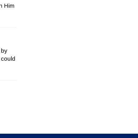
en Him
d by
 could