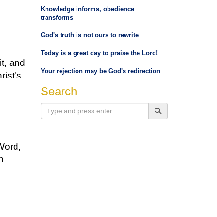
Knowledge informs, obedience
transforms
God's truth is not ours to rewrite
Today is a great day to praise the Lord!
it, and
Your rejection may be God's redirection
rist's
Search
Word,
rn