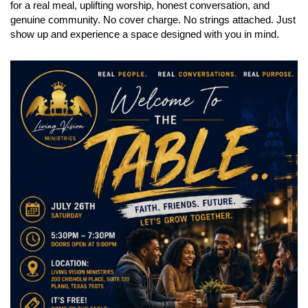
for a real meal, uplifting worship, honest conversation, and
genuine community. No cover charge. No strings attached. Just
show up and experience a space designed with you in mind.