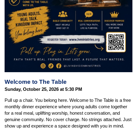
Welcome to The Table
Sunday, October 25, 2026 at 5:30 PM
Pull up a chair. You belong here. Welcome to The Table is a free
monthly dinner experience where young adults come together
for a real meal, uplifting worship, honest conversation, and
genuine community. No cover charge. No strings attached. Just
show up and experience a space designed with you in mind.