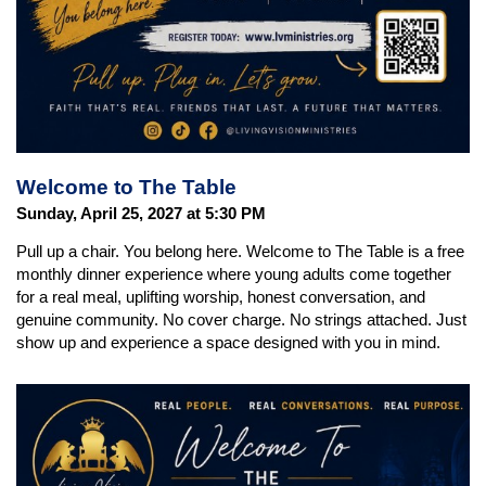
Welcome to The Table
Sunday, April 25, 2027 at 5:30 PM
Pull up a chair. You belong here. Welcome to The Table is a free
monthly dinner experience where young adults come together
for a real meal, uplifting worship, honest conversation, and
genuine community. No cover charge. No strings attached. Just
show up and experience a space designed with you in mind.