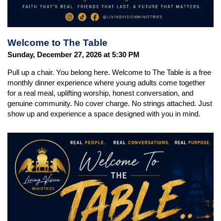
Welcome to The Table
Sunday, December 27, 2026 at 5:30 PM
Pull up a chair. You belong here. Welcome to The Table is a free
monthly dinner experience where young adults come together
for a real meal, uplifting worship, honest conversation, and
genuine community. No cover charge. No strings attached. Just
show up and experience a space designed with you in mind.