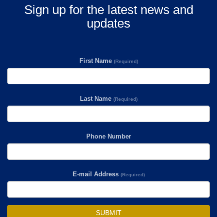
Sign up for the latest news and
updates
First Name
(Required)
Last Name
(Required)
Phone Number
E-mail Address
(Required)
SUBMIT