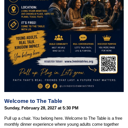
Welcome to The Table
Sunday, February 28, 2027 at 5:30 PM
Pull up a chair. You belong here. Welcome to The Table is a free
monthly dinner experience where young adults come together