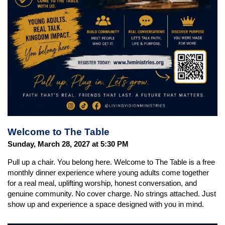
Welcome to The Table
Sunday, March 28, 2027 at 5:30 PM
Pull up a chair. You belong here. Welcome to The Table is a free
monthly dinner experience where young adults come together
for a real meal, uplifting worship, honest conversation, and
genuine community. No cover charge. No strings attached. Just
show up and experience a space designed with you in mind.