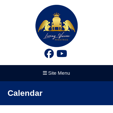
Site Menu
Calendar