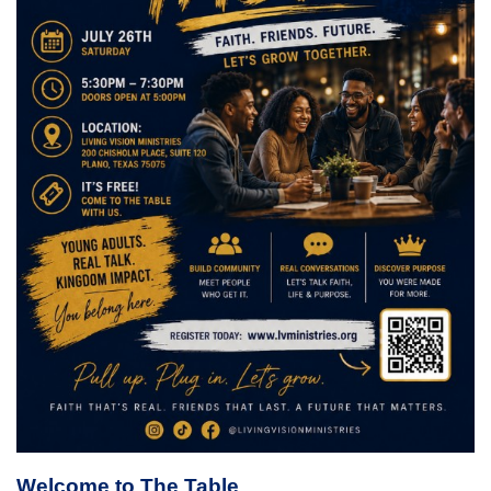
Welcome to The Table