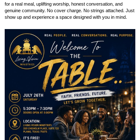
for a real meal, uplifting worship, honest conversation, and
genuine community. No cover charge. No strings attached. Just
show up and experience a space designed with you in mind.