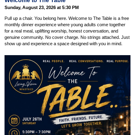
Welcome to The Table
Sunday, August 23, 2026 at 5:30 PM
Pull up a chair. You belong here. Welcome to The Table is a free
monthly dinner experience where young adults come together
for a real meal, uplifting worship, honest conversation, and
genuine community. No cover charge. No strings attached. Just
show up and experience a space designed with you in mind.