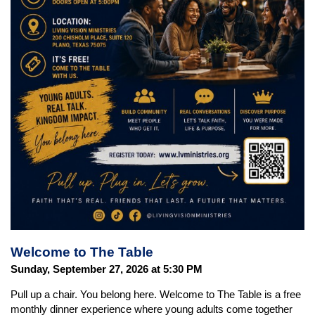
Welcome to The Table
Sunday, September 27, 2026 at 5:30 PM
Pull up a chair. You belong here. Welcome to The Table is a free
monthly dinner experience where young adults come together