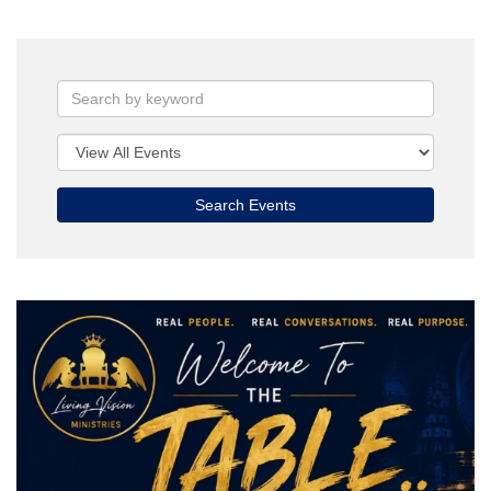
Search Events