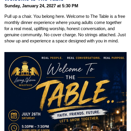
Sunday, January 24, 2027 at 5:30 PM
Pull up a chair. You belong here. Welcome to The Table is a free
monthly dinner experience where young adults come together
for a real meal, uplifting worship, honest conversation, and
genuine community. No cover charge. No strings attached. Just
show up and experience a space designed with you in mind.