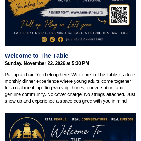
Welcome to The Table
Sunday, November 22, 2026 at 5:30 PM
Pull up a chair. You belong here. Welcome to The Table is a free
monthly dinner experience where young adults come together
for a real meal, uplifting worship, honest conversation, and
genuine community. No cover charge. No strings attached. Just
show up and experience a space designed with you in mind.