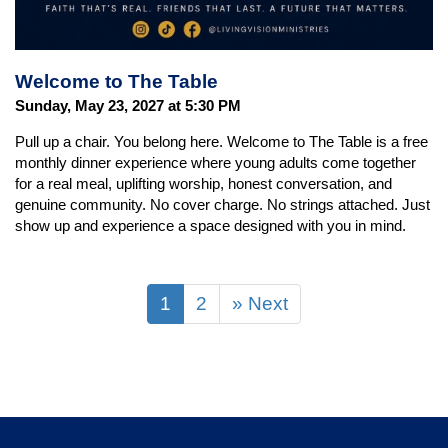
Welcome to The Table
Sunday, May 23, 2027 at 5:30 PM
Pull up a chair. You belong here. Welcome to The Table is a free
monthly dinner experience where young adults come together
for a real meal, uplifting worship, honest conversation, and
genuine community. No cover charge. No strings attached. Just
show up and experience a space designed with you in mind.
1
2
» Next