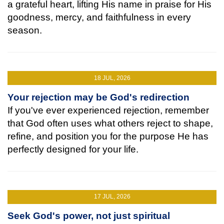
a grateful heart, lifting His name in praise for His
goodness, mercy, and faithfulness in every
season.
18 JUL, 2026
Your rejection may be God's redirection
If you've ever experienced rejection, remember
that God often uses what others reject to shape,
refine, and position you for the purpose He has
perfectly designed for your life.
17 JUL, 2026
Seek God's power, not just spiritual