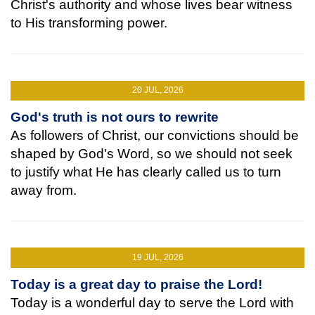
Christ's authority and whose lives bear witness
to His transforming power.
20 JUL, 2026
God's truth is not ours to rewrite
As followers of Christ, our convictions should be
shaped by God's Word, so we should not seek
to justify what He has clearly called us to turn
away from.
19 JUL, 2026
Today is a great day to praise the Lord!
Today is a wonderful day to serve the Lord with