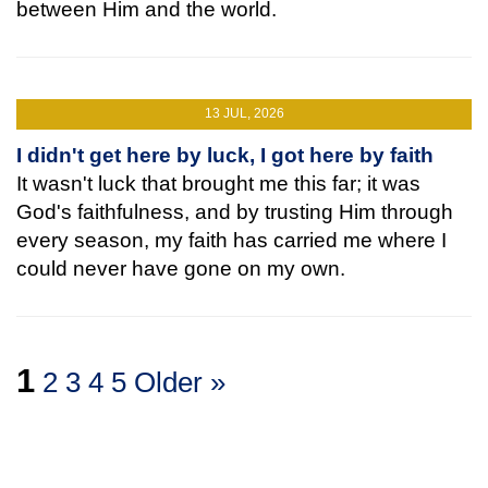
between Him and the world.
13 JUL, 2026
I didn't get here by luck, I got here by faith
It wasn't luck that brought me this far; it was
God's faithfulness, and by trusting Him through
every season, my faith has carried me where I
could never have gone on my own.
1
2
3
4
5
Older »