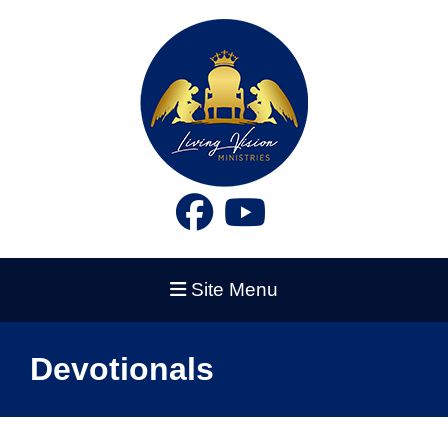
Site Menu
Devotionals