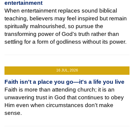
entertainment
When entertainment replaces sound biblical
teaching, believers may feel inspired but remain
spiritually malnourished, so pursue the
transforming power of God's truth rather than
settling for a form of godliness without its power.
16 JUL, 2026
Faith isn't a place you go—it's a life you live
Faith is more than attending church; it is an
unwavering trust in God that continues to obey
Him even when circumstances don't make
sense.