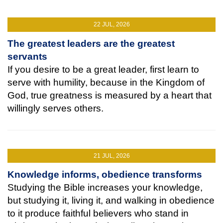
22 JUL, 2026
The greatest leaders are the greatest
servants
If you desire to be a great leader, first learn to
serve with humility, because in the Kingdom of
God, true greatness is measured by a heart that
willingly serves others.
21 JUL, 2026
Knowledge informs, obedience transforms
Studying the Bible increases your knowledge,
but studying it, living it, and walking in obedience
to it produce faithful believers who stand in