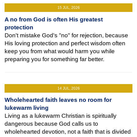
15 JUL, 2026
A no from God is often His greatest
protection
Don't mistake God's "no" for rejection, because
His loving protection and perfect wisdom often
keep you from what would harm you while
preparing you for something far better.
14 JUL, 2026
Wholehearted faith leaves no room for
lukewarm living
Living as a lukewarm Christian is spiritually
dangerous because God calls us to
wholehearted devotion, not a faith that is divided