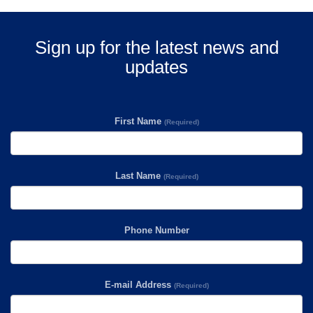
Sign up for the latest news and
updates
First Name
(Required)
Last Name
(Required)
Phone Number
E-mail Address
(Required)