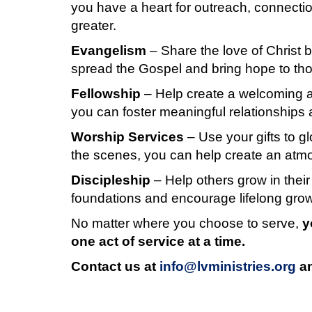
you have a heart for outreach, connection
greater.
Evangelism
– Share the love of Chris
spread the Gospel and bring hope to tho
Fellowship
– Help create a welcoming an
you can foster meaningful relationships
Worship Services
– Use your gifts to g
the scenes, you can help create an atm
Discipleship
– Help others grow in their
foundations and encourage lifelong growt
No matter where you choose to serve,
y
one act of service at a time.
Contact us at
info@lvministries.org
an