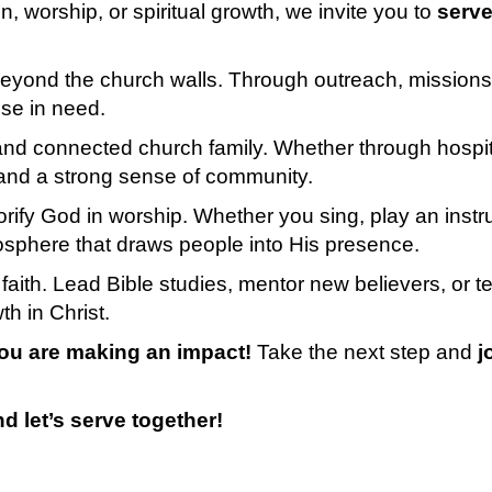
, worship, or spiritual growth, we invite you to
serve
t beyond the church walls. Through outreach, missi
se in need.
d connected church family. Whether through hospital
 and a strong sense of community.
lorify God in worship. Whether you sing, play an inst
osphere that draws people into His presence.
 faith. Lead Bible studies, mentor new believers, or t
h in Christ.
ou are making an impact!
Take the next step and
j
d let’s serve together!