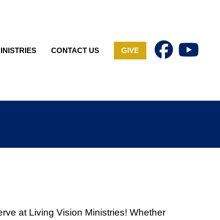
INISTRIES
CONTACT US
GIVE
erve at Living Vision Ministries! Whether