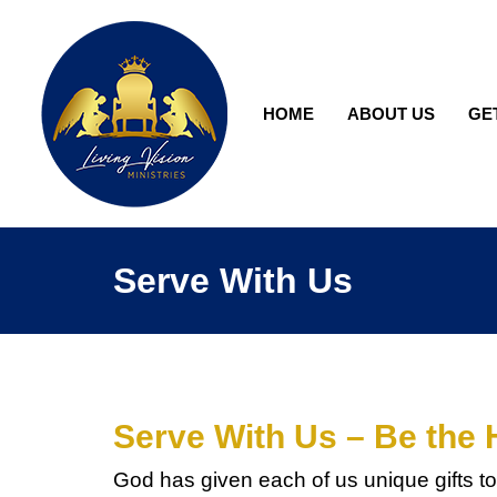
HOME
ABOUT US
GE
Serve With Us
Serve With Us – Be the 
God has given each of us unique gifts to