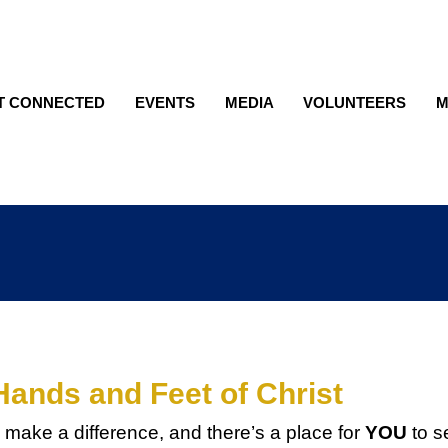
T CONNECTED
EVENTS
MEDIA
VOLUNTEERS
M
Hands and Feet of Christ
 make a difference, and there’s a place for
YOU
to s