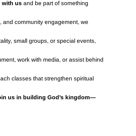
 with us
and be part of something
ons, and community engagement, we
ity, small groups, or special events,
rument, work with media, or assist behind
each classes that strengthen spiritual
oin us in building God’s kingdom—