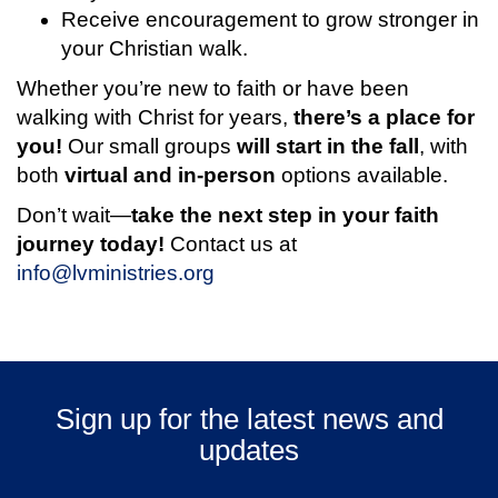
Receive encouragement to grow stronger in
your Christian walk.
Whether you’re new to faith or have been
walking with Christ for years,
there’s a place for
you!
Our small groups
will start in the fall
, with
both
virtual and in-person
options available.
Don’t wait—
take the next step in your faith
journey today!
Contact us at
info@lvministries.org
Sign up for the latest news and
updates