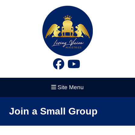
Site Menu
Join a Small Group