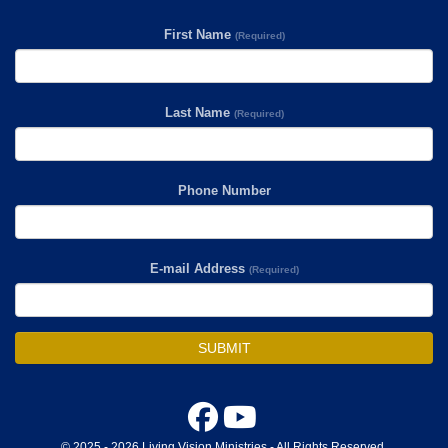
First Name
(Required)
Last Name
(Required)
Phone Number
E-mail Address
(Required)
SUBMIT
© 2025 - 2026 Living Vision Ministries - All Rights Reserved.