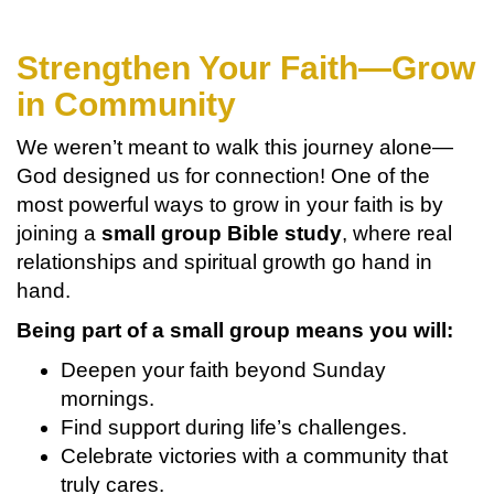
Strengthen Your Faith—Grow
in Community
We weren’t meant to walk this journey alone—
God designed us for connection! One of the
most powerful ways to grow in your faith is by
joining a
small group Bible study
, where real
relationships and spiritual growth go hand in
hand.
Being part of a small group means you will:
Deepen your faith beyond Sunday
mornings.
Find support during life’s challenges.
Celebrate victories with a community that
truly cares.